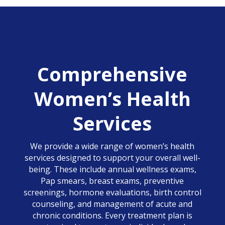
Comprehensive
Women’s Health
Services
We provide a wide range of women’s health
services designed to support your overall well-
being. These include annual wellness exams,
Pap smears, breast exams, preventive
screenings, hormone evaluations, birth control
counseling, and management of acute and
chronic conditions. Every treatment plan is