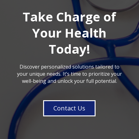
Take Charge of
Your Health
Today!
Discover personalized solutions tailored to
your unique needs. It’s time to prioritize your
well-being and unlock your full potential.
Contact Us