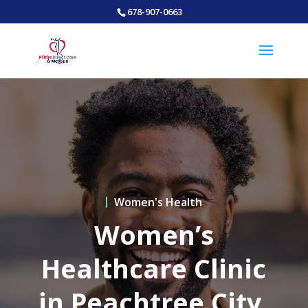
678-907-0663
Women's Health
Women’s
Healthcare Clinic
in Peachtree City,