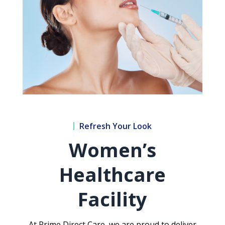
Refresh Your Look
Women’s
Healthcare
Facility
At Prime Direct Care, we are proud to deliver