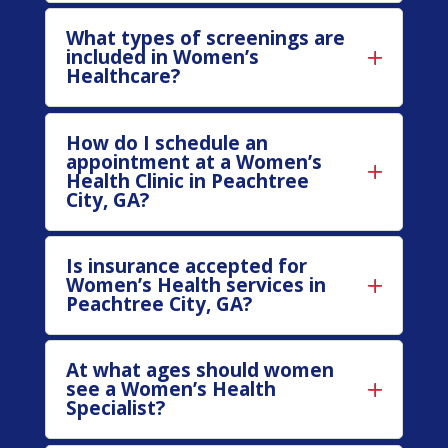
What types of screenings are
included in Women’s
Healthcare?
How do I schedule an
appointment at a Women’s
Health Clinic in Peachtree
City, GA?
Is insurance accepted for
Women’s Health services in
Peachtree City, GA?
At what ages should women
see a Women’s Health
Specialist?