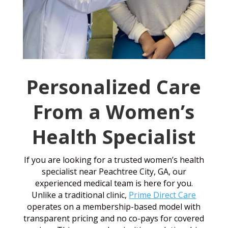
Personalized Care
From a Women’s
Health Specialist
If you are looking for a trusted women’s health
specialist near Peachtree City, GA, our
experienced medical team is here for you.
Unlike a traditional clinic,
Prime Direct Care
operates on a membership-based model with
transparent pricing and no co-pays for covered