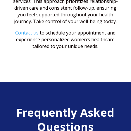
services. This approach prioritizes relationship-
driven care and consistent follow-up, ensuring
you feel supported throughout your health
journey. Take control of your well-being today.
Contact us
to schedule your appointment and
experience personalized women’s healthcare
tailored to your unique needs.
Frequently Asked
Questions