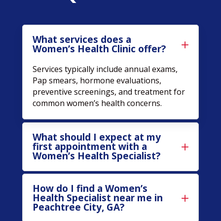
What services does a
Women’s Health Clinic offer?
Services typically include annual exams,
Pap smears, hormone evaluations,
preventive screenings, and treatment for
common women’s health concerns.
What should I expect at my
first appointment with a
Women’s Health Specialist?
How do I find a Women’s
Health Specialist near me in
Peachtree City, GA?