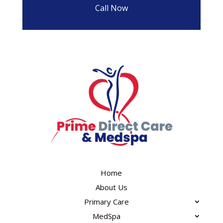
Call Now
Home
About Us
Primary Care
MedSpa