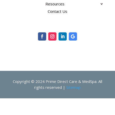
Resources
Contact Us
Copyright © 2024 Prime Direct Care & MedSpa. All
rights reserved |
Sitemap