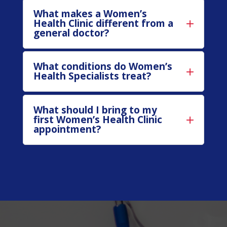
What makes a Women’s
Health Clinic different from a
general doctor?
What conditions do Women’s
Health Specialists treat?
What should I bring to my
first Women’s Health Clinic
appointment?