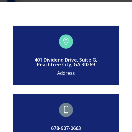

401 Dividend Drive, Suite G,
Peachtree City, GA 30269
Address

678-907-0663