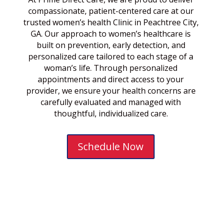
compassionate, patient-centered care at our
trusted women’s health Clinic in Peachtree City,
GA. Our approach to women’s healthcare is
built on prevention, early detection, and
personalized care tailored to each stage of a
woman’s life. Through personalized
appointments and direct access to your
provider, we ensure your health concerns are
carefully evaluated and managed with
thoughtful, individualized care.
Schedule Now