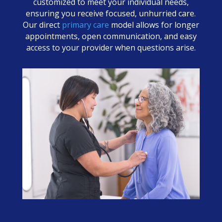
customized to meet your individual needs,
ensuring you receive focused, unhurried care.
Our direct
primary care
model allows for longer
appointments, open communication, and easy
access to your provider when questions arise.