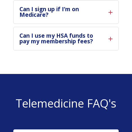
Can I sign up if I’m on
Medicare?
Can I use my HSA funds to
pay my membership fees?
Telemedicine FAQ's