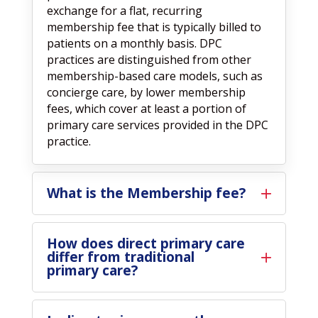
exchange for a flat, recurring
membership fee that is typically billed to
patients on a monthly basis. DPC
practices are distinguished from other
membership-based care models, such as
concierge care, by lower membership
fees, which cover at least a portion of
primary care services provided in the DPC
practice.
What is the Membership fee?
How does direct primary care
differ from traditional
primary care?