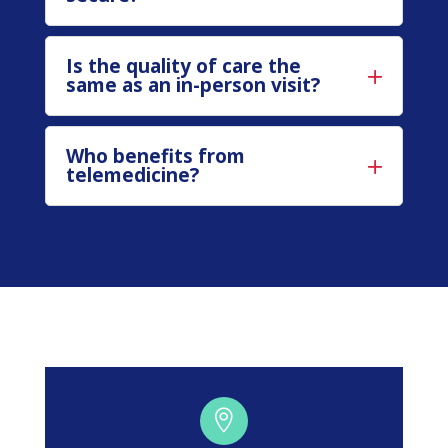
Is the quality of care the
same as an in-person visit?
Who benefits from
telemedicine?
