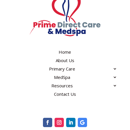
Home
About Us
Primary Care
MedSpa
Resources
Contact Us