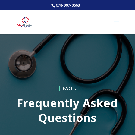
678-907-0663
FAQ's
Frequently Asked
Questions