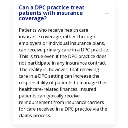
Can a DPC practice treat
patients with insurance
coverage?
Patients who receive health care
insurance coverage, either through
employers or individual insurance plans,
can receive primary care in a DPC practice.
This is true even if the DPC practice does
not participate in any insurance contract.
The reality is, however, that receiving
care in a DPC setting can increase the
responsibility of patients to manage their
healthcare-related finances. Insured
patients can typically receive
reimbursement from insurance carriers
for care received in a DPC practice via the
claims process.