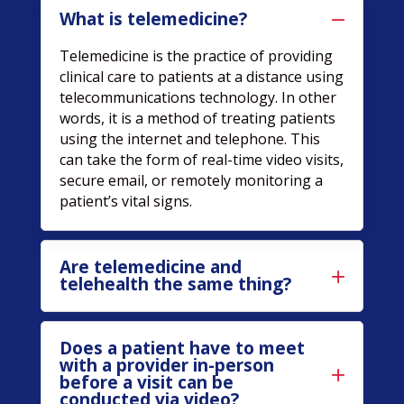
What is telemedicine?
Telemedicine is the practice of providing
clinical care to patients at a distance using
telecommunications technology. In other
words, it is a method of treating patients
using the internet and telephone. This
can take the form of real-time video visits,
secure email, or remotely monitoring a
patient’s vital signs.
Are telemedicine and
telehealth the same thing?
Does a patient have to meet
with a provider in-person
before a visit can be
conducted via video?