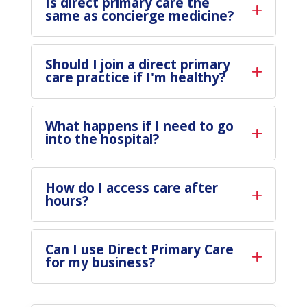
Is direct primary care the
same as concierge medicine?
Should I join a direct primary
care practice if I'm healthy?
What happens if I need to go
into the hospital?
How do I access care after
hours?
Can I use Direct Primary Care
for my business?