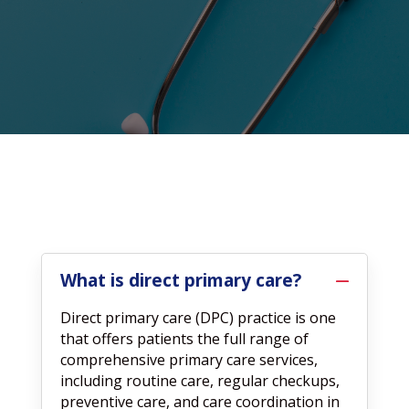
What is direct primary care?
Direct primary care (DPC) practice is one
that offers patients the full range of
comprehensive primary care services,
including routine care, regular checkups,
preventive care, and care coordination in