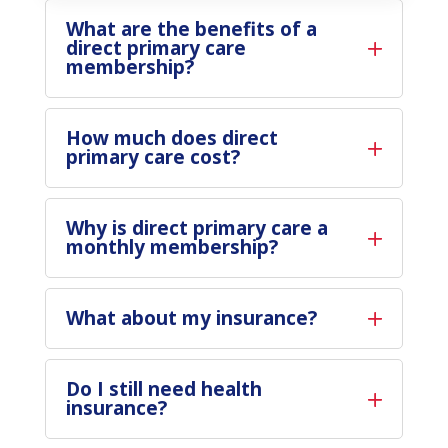
What are the benefits of a
direct primary care
membership?
How much does direct
primary care cost?
Why is direct primary care a
monthly membership?
What about my insurance?
Do I still need health
insurance?