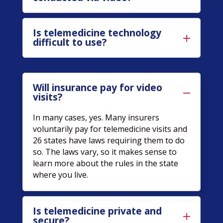
Is telemedicine technology
difficult to use?
Will insurance pay for video
visits?
In many cases, yes. Many insurers
voluntarily pay for telemedicine visits and
26 states have laws requiring them to do
so. The laws vary, so it makes sense to
learn more about the rules in the state
where you live.
Is telemedicine private and
secure?