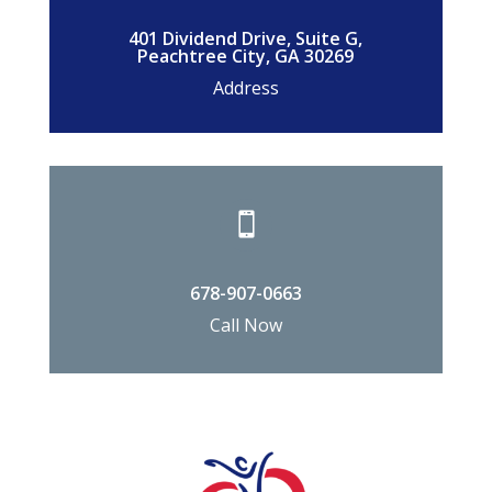
401 Dividend Drive, Suite G,
Peachtree City, GA 30269
Address

678-907-0663
Call Now