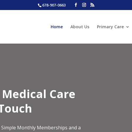
678-907-0663
Home
About Us
Primary Care
y Medical Care
 Touch
ith Simple Monthly Memberships and a