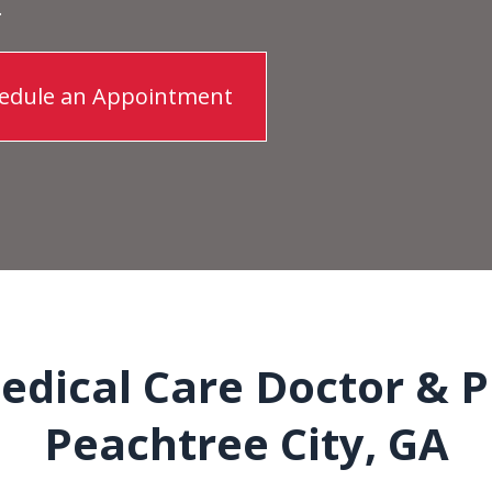
.
edule an Appointment
dical Care Doctor & P
Peachtree City, GA