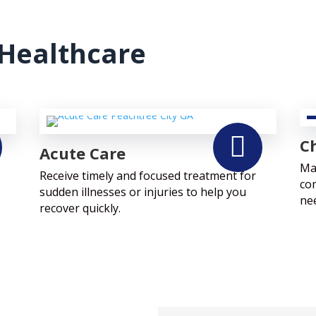
Healthcare

Ch
Acute Care
Ma
Receive timely and focused treatment for
co
sudden illnesses or injuries to help you
ne
recover quickly.