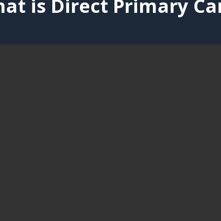
at is Direct Primary Ca