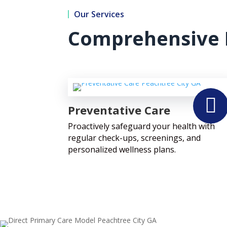
Our Services
Comprehensive 

Preventative Care
Proactively safeguard your health with
regular check-ups, screenings, and
personalized wellness plans.