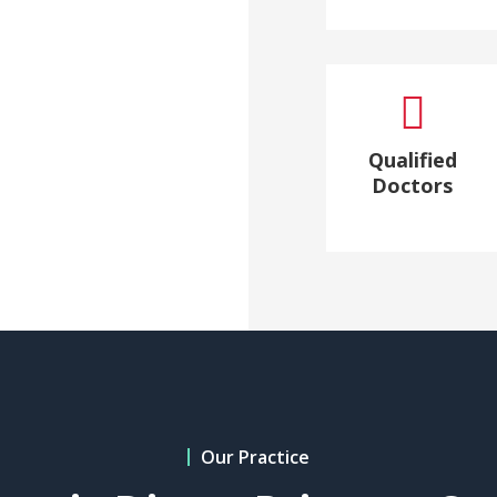

Qualified
Doctors
Our Practice