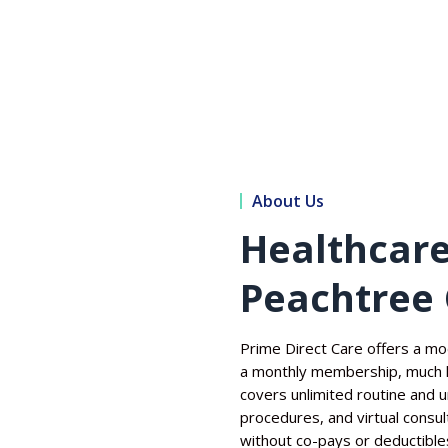
About Us
Healthcare
Peachtree 
Prime Direct Care offers a mo
a monthly membership, much l
covers unlimited routine and ur
procedures, and virtual consu
without co-pays or deductible