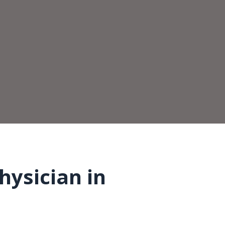
hysician in