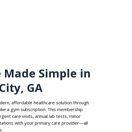
 Made Simple in
City, GA
dern, affordable healthcare solution through
ike a gym subscription. This membership
gent care visits, annual lab tests, minor
ltations with your primary care provider—all
s.