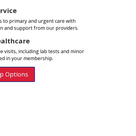
rvice
s to primary and urgent care with
on and support from our providers.
althcare
 visits, including lab tests and minor
ded in your membership.
p Options