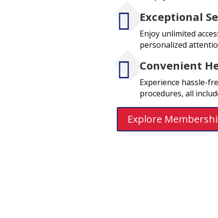

Exceptional Se
Enjoy unlimited acces
personalized attenti

Convenient He
Experience hassle-free
procedures, all inclu
Explore Membershi