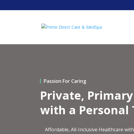
Passion For Caring
Private, Primar
with a Personal
Affordable, All-Inclusive Healthcare w