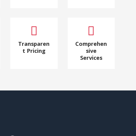


Transparen
Comprehen
t Pricing
sive
Services