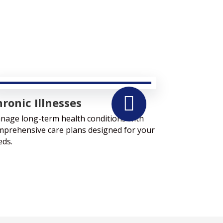

ronic Illnesses
nage long-term health conditions with
mprehensive care plans designed for your
eds.