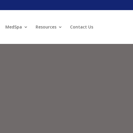
MedSpa
Resources
Contact Us