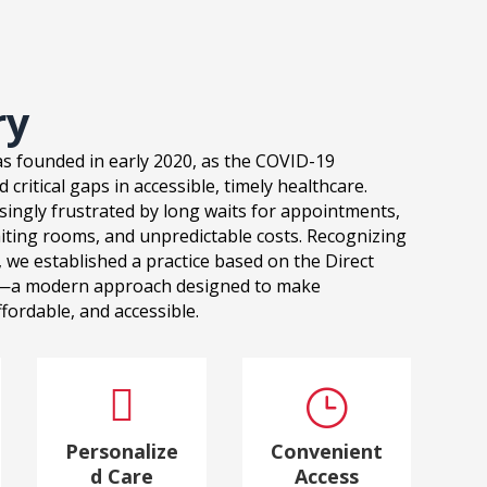
ry
s founded in early 2020, as the COVID-19
critical gaps in accessible, timely healthcare.
singly frustrated by long waits for appointments,
iting rooms, and unpredictable costs. Recognizing
 we established a practice based on the Direct
—a modern approach designed to make
fordable, and accessible.

}
Personalize
Convenient
d Care
Access