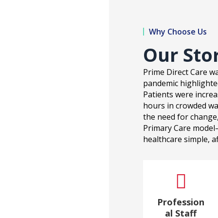
Why Choose Us
Our Sto
Prime Direct Care wa
pandemic highlighted 
Patients were increa
hours in crowded wa
the need for change,
Primary Care model
healthcare simple, af

Profession
al Staff