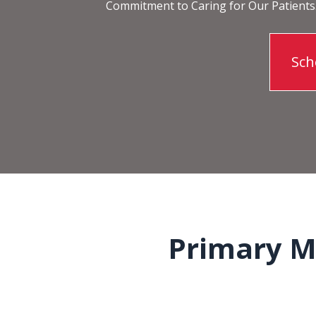
Commitment to Caring for Our Patients
Sch
Primary Me