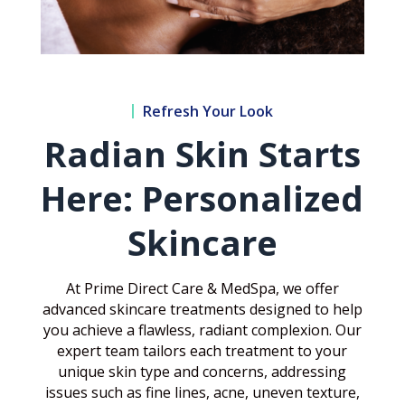
Refresh Your Look
Radian Skin Starts
Here: Personalized
Skincare
At Prime Direct Care & MedSpa, we offer
advanced skincare treatments designed to help
you achieve a flawless, radiant complexion. Our
expert team tailors each treatment to your
unique skin type and concerns, addressing
issues such as fine lines, acne, uneven texture,