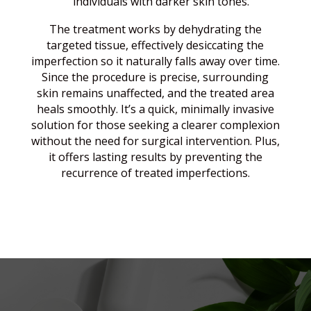
individuals with darker skin tones.
The treatment works by dehydrating the
targeted tissue, effectively desiccating the
imperfection so it naturally falls away over time.
Since the procedure is precise, surrounding
skin remains unaffected, and the treated area
heals smoothly. It’s a quick, minimally invasive
solution for those seeking a clearer complexion
without the need for surgical intervention. Plus,
it offers lasting results by preventing the
recurrence of treated imperfections.