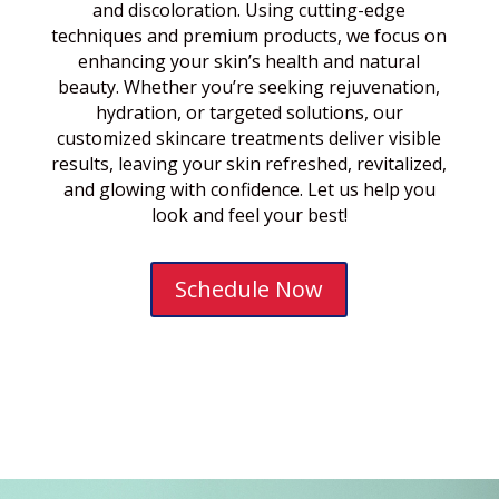
and discoloration. Using cutting-edge
techniques and premium products, we focus on
enhancing your skin’s health and natural
beauty. Whether you’re seeking rejuvenation,
hydration, or targeted solutions, our
customized skincare treatments deliver visible
results, leaving your skin refreshed, revitalized,
and glowing with confidence. Let us help you
look and feel your best!
Schedule Now