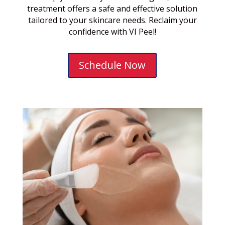
treatment offers a safe and effective solution
tailored to your skincare needs. Reclaim your
confidence with VI Peel!
Schedule Now