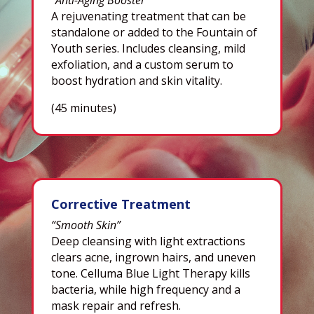
A rejuvenating treatment that can be
standalone or added to the Fountain of
Youth series. Includes cleansing, mild
exfoliation, and a custom serum to
boost hydration and skin vitality.
(45 minutes)
Corrective Treatment
“Smooth Skin”
Deep cleansing with light extractions
clears acne, ingrown hairs, and uneven
tone. Celluma Blue Light Therapy kills
bacteria, while high frequency and a
mask repair and refresh.