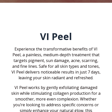
VI Peel
Experience the transformative benefits of VI
Peel, a painless, medium-depth treatment that
targets pigment, sun damage, acne, scarring,
and fine lines. Safe for all skin types and tones,
VI Peel delivers noticeable results in just 7 days,
leaving your skin radiant and refreshed.
VI Peel works by gently exfoliating damaged
skin while stimulating collagen production for a
smoother, more even complexion. Whether
you’re looking to address specific concerns or
simply enhance your natural glow, this