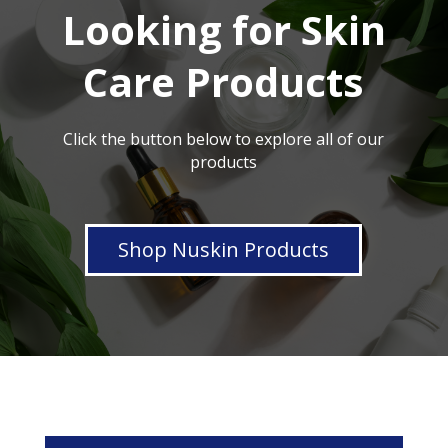
Looking for Skin
Care Products
Click the button below to explore all of our
products
Shop Nuskin Products