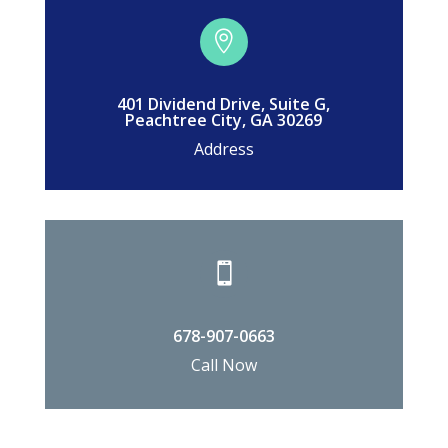

401 Dividend Drive, Suite G,
Peachtree City, GA 30269
Address

678-907-0663
Call Now