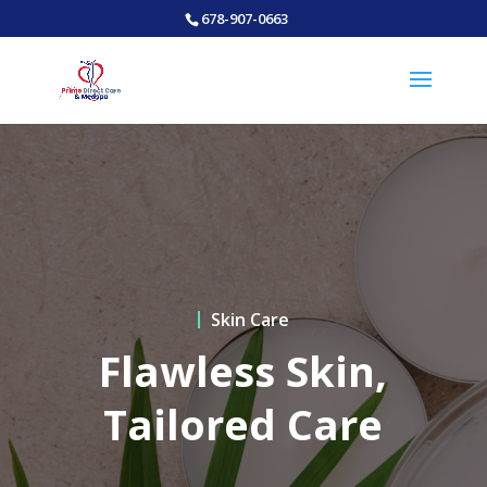
678-907-0663
Skin Care
Flawless Skin,
Tailored Care