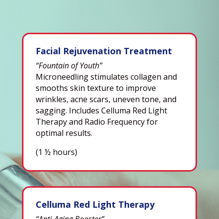
Facial Rejuvenation Treatment
“Fountain of Youth”
Microneedling stimulates collagen and
smooths skin texture to improve
wrinkles, acne scars, uneven tone, and
sagging. Includes Celluma Red Light
Therapy and Radio Frequency for
optimal results.
(1 ½ hours)
Celluma Red Light Therapy
“Anti-Aging Booster”