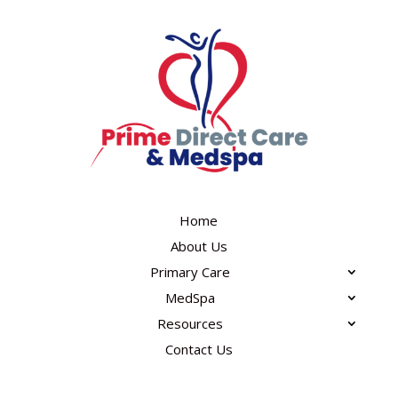
Home
About Us
Primary Care
MedSpa
Resources
Contact Us