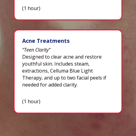
(1 hour)
Acne Treatments
“Teen Clarity”
Designed to clear acne and restore
youthful skin. Includes steam,
extractions, Celluma Blue Light
Therapy, and up to two facial peels if
needed for added clarity.
(1 hour)