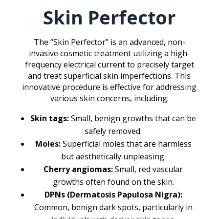
Skin Perfector
The “Skin Perfector” is an advanced, non-
invasive cosmetic treatment utilizing a high-
frequency electrical current to precisely target
and treat superficial skin imperfections. This
innovative procedure is effective for addressing
various skin concerns, including:
Skin tags:
Small, benign growths that can be
safely removed.
Moles:
Superficial moles that are harmless
but aesthetically unpleasing.
Cherry angiomas:
Small, red vascular
growths often found on the skin.
DPNs (Dermatosis Papulosa Nigra):
Common, benign dark spots, particularly in