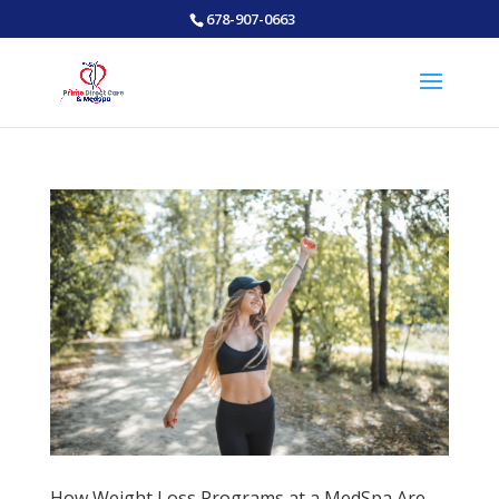
678-907-0663
How Weight Loss Programs at a MedSpa Are