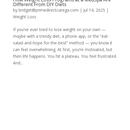
Different From DIY Diets
by
bridget@primedirectcarega.com
|
Jul 14, 2025
|
Weight Loss
If you’ve ever tried to lose weight on your own —
maybe with a trendy diet, a phone app, or the “eat-
salad-and-hope-for-the-best” method — you know it
can feel overwhelming. At first, you’re motivated, but
then life happens. You hit a plateau. You feel frustrated.
And...