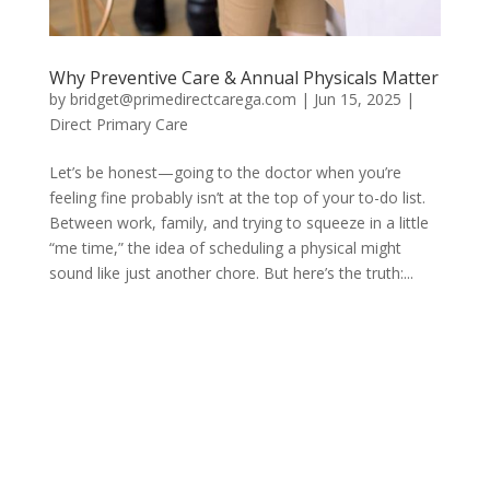
Why Preventive Care & Annual Physicals Matter
by
bridget@primedirectcarega.com
|
Jun 15, 2025
|
Direct Primary Care
Let’s be honest—going to the doctor when you’re
feeling fine probably isn’t at the top of your to-do list.
Between work, family, and trying to squeeze in a little
“me time,” the idea of scheduling a physical might
sound like just another chore. But here’s the truth:...