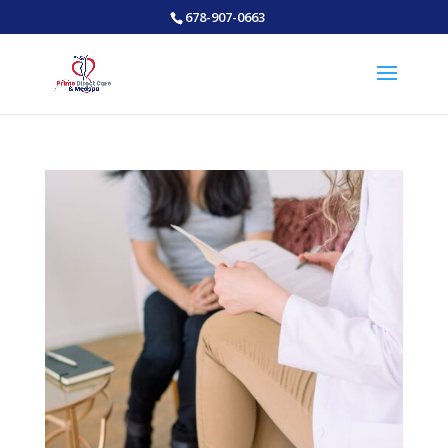
678-907-0663