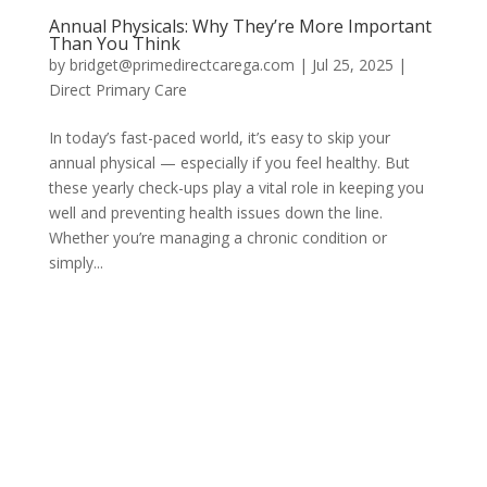
Annual Physicals: Why They’re More Important
Than You Think
by
bridget@primedirectcarega.com
|
Jul 25, 2025
|
Direct Primary Care
In today’s fast-paced world, it’s easy to skip your
annual physical — especially if you feel healthy. But
these yearly check-ups play a vital role in keeping you
well and preventing health issues down the line.
Whether you’re managing a chronic condition or
simply...