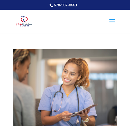
678-907-0663